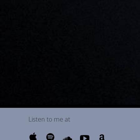
Listen to me at