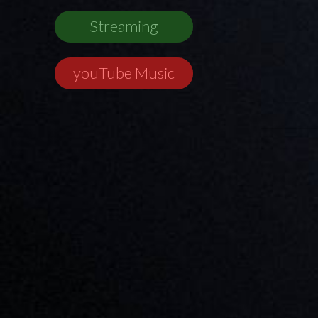
Streaming
youTube Music