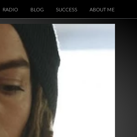
RADIO
BLOG
SUCCESS
ABOUT ME