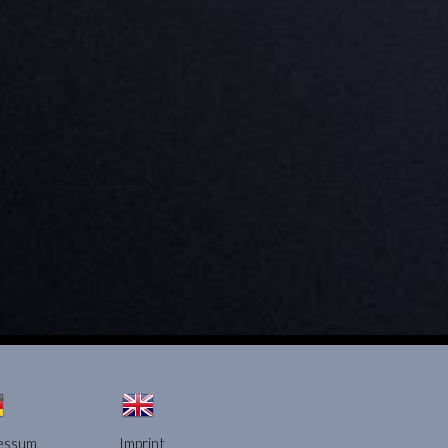
essum
Imprint