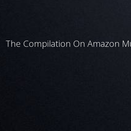
The Compilation On Amazon M