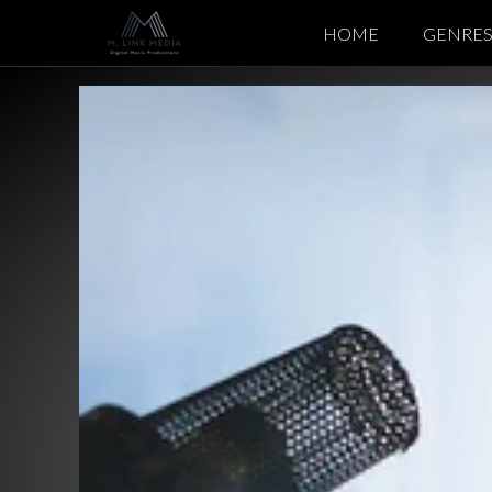
HOME
GENRE
Italo Dis
Synth Po
Pop Mus
EDM / C
Chillout 
Cinemati
Meditati