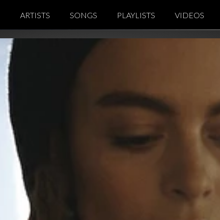
Notice at collection
Your Privacy Choices
S
ARTISTS
SONGS
PLAYLISTS
VIDEOS
co
Kaycien Grey
p
Michael Link
ic
Steve Bäumer
lub
Todor
Music
Yoga Di Qi
c Music
Y.E.P
on Music