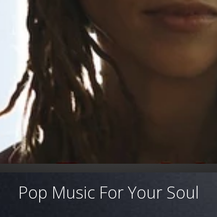
Pop Music For Your Soul