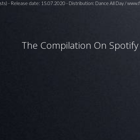
sts) - Release date: 15.07.2020 - Distribution: Dance All Day / www.
The Compilation On Spotify