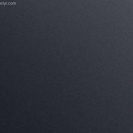
feiyr.com