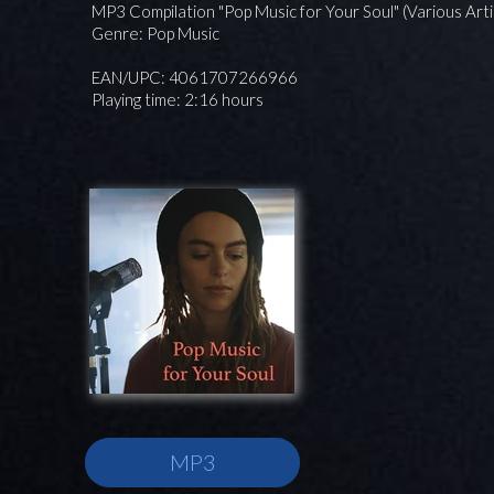
MP3 Compilation "Pop Music for Your Soul" (Various Arti
Genre: Pop Music
EAN/UPC: 4061707266966
Playing time: 2:16 hours
MP3